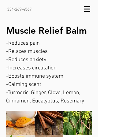
334-269-4567
Muscle Relief Balm
-Reduces pain
-Relaxes muscles
-Reduces anxiety
-Increases circulation
-Boosts immune system
-Calming scent
-Turmeric, Ginger, Clove, Lemon,
Cinnamon, Eucalyptus, Rosemary