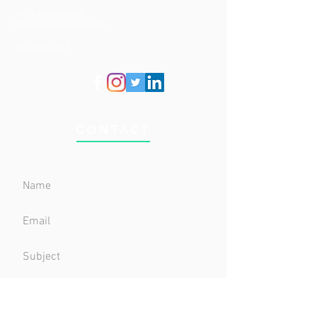
1035 Woodley Rd
Montgomery, AL 36106
334-269-4567
CONTACT
Submit